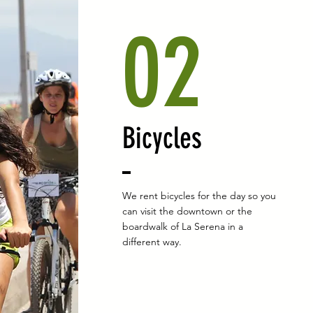
02
Bicycles
We rent bicycles for the day so you
can visit the downtown or the
boardwalk of La Serena in a
different way.