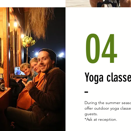
04
Yoga class
During the summer seas
offer outdoor yoga classe
guests.
*Ask at reception.