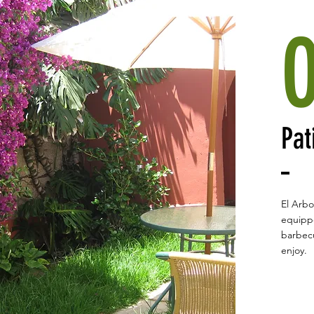
Pat
El Arbo
equippe
barbecu
enjoy.