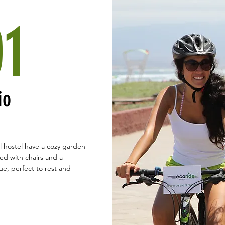
01
io
l hostel have a cozy garden
d with chairs and a
e, perfect to rest and