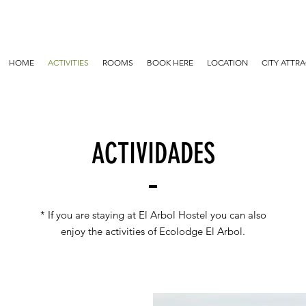
HOME
ACTIVITIES
ROOMS
BOOK HERE
LOCATION
CITY ATTR
ACTIVIDADES
* If you are staying at El Arbol Hostel you can also
enjoy the activities of Ecolodge El Arbol.