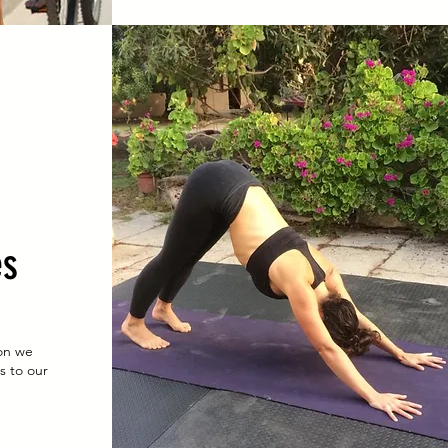
es
on we
s to our