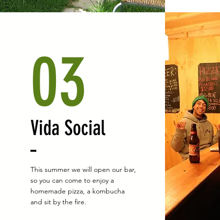
03
Vida Social
This summer we will open our bar,
so you can come to enjoy a
homemade pizza, a kombucha
and sit by the fire.